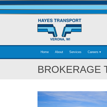
Home
About
Services
Careers ▾
BROKERAGE 