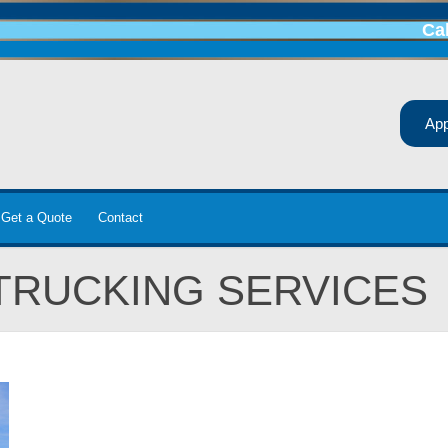
Ca
Ap
Get a Quote
Contact
TRUCKING SERVICES