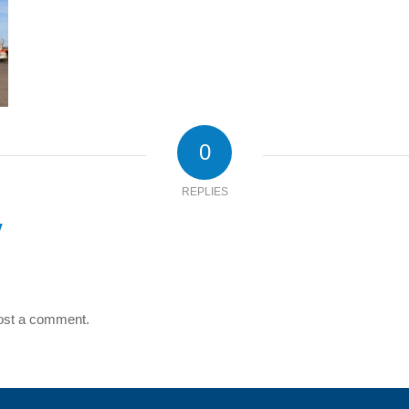
0
REPLIES
y
ost a comment.