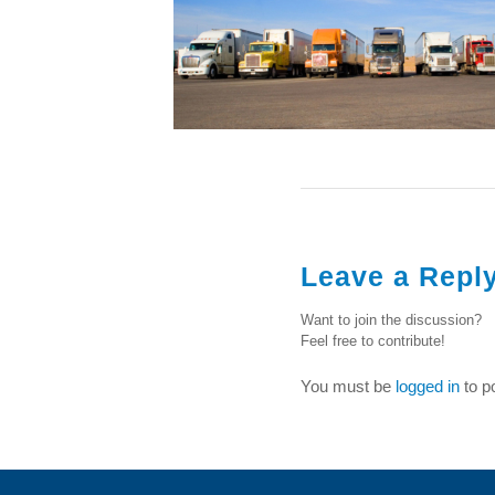
Leave a Repl
Want to join the discussion?
Feel free to contribute!
You must be
logged in
to p