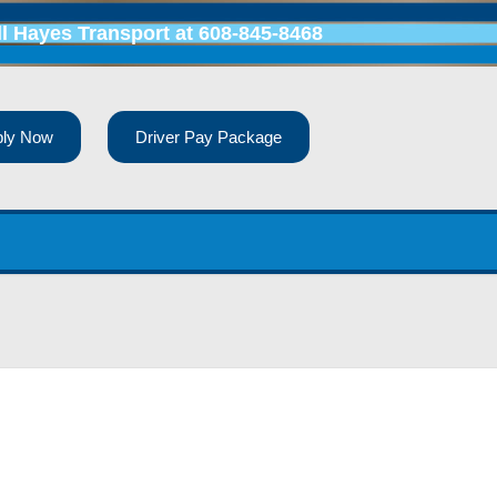
ll Hayes Transport at
608-845-8468
ply Now
Driver Pay Package